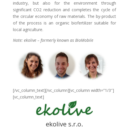
industry, but also for the environment through
significant CO2 reduction and completes the cycle of
the circular economy of raw materials. The by-product
of the process is an organic biofertilizer suitable for
local agriculture.
Note: ekolive – formerly known as BioMobile
[/vc_column_text][/vc_column][vc_column width=”1/3″]
[vc_column_text]
ekolive s.r.o.