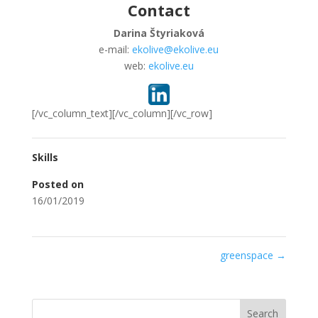
Contact
Darina Štyriaková
e-mail:
ekolive@ekolive.eu
web:
ekolive.eu
[/vc_column_text][/vc_column][/vc_row]
Skills
Posted on
16/01/2019
greenspace
→
Search