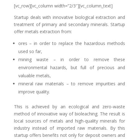
[vc_row][vc_column width=”2/3″][vc_column_text]
Startup deals with innovative biological extraction and
treatment of primary and secondary minerals. Startup
offer metals extraction from:
ores – in order to replace the hazardous methods
used so far,
mining waste – in order to remove these
environmental hazards, but full of precious and
valuable metals,
mineral raw materials – to remove impurities and
improve quality.
This is achieved by an ecological and zero-waste
method of innovative way of bioleaching. The result is
local sources of metals and high-quality minerals for
industry instead of imported raw materials. By this
startup offers benefits not only for deposit owners and