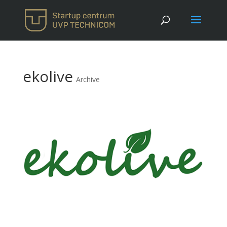
ekolive
Archive