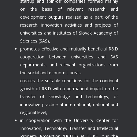
startup and spin-off companies formed mainly
on the basis of relevant research and
development outputs realized as a part of the
research, innovation activities and projects of
universities and institutes of Slovak Academy of
Sciences (SAS),
promotes effective and mutually beneficial R&D
cooperation between universities and SAS
departments, and relevant organizations from
the social and economic areas,
creates the suitable conditions for the continual
growth of R&D with a permanent impact on the
transfer of knowledge and technology, or
innovative practice at international, national and
regional level,
in cooperation with the University Center for
Innovation, Technology Transfer and Intellectual
Property Protection (UCITT) at TUKE, it is the