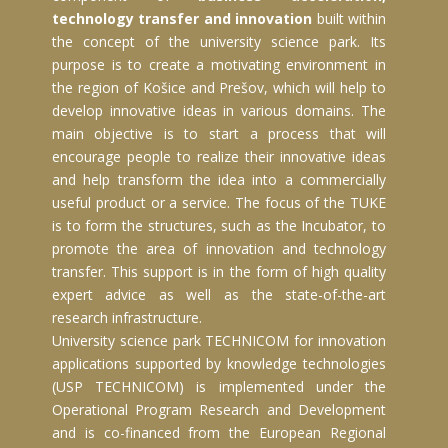
technology transfer and innovation
built within
the concept of the university science park. Its
purpose is to create a motivating environment in
the region of Košice and Prešov, which will help to
develop innovative ideas in various domains. The
main objective is to start a process that will
encourage people to realize their innovative ideas
and help transform the idea into a commercially
useful product or a service. The focus of the TUKE
is to form the structures, such as the Incubator, to
promote the area of innovation and technology
transfer. This support is in the form of high quality
expert advice as well as the state-of-the-art
research infrastructure.
University science park TECHNICOM for innovation
applications supported by knowledge technologies
(USP TECHNICOM) is implemented under the
Operational Program Research and Development
and is co-financed from the European Regional