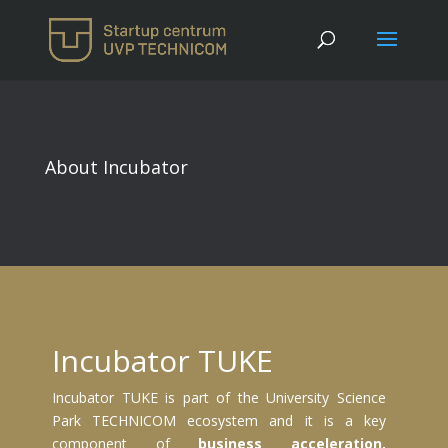
About Incubator
Incubator TUKE
Incubator TUKE is part of the University Science
Park TECHNICOM ecosystem and it is a key
component of
business acceleration,