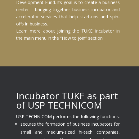
Development Fund. Its goal is to create a business
center – bringing together business incubator and
accelerator services that help start-ups and spin-
offs in business.
Learn more about joining the TUKE Incubator in
the main menu in the “How to join” section.
Incubator TUKE as part
of USP TECHNICOM
USP TECHNICOM performs the following functions:
secures the formation of business incubators for
small and medium-sized hi-tech companies,