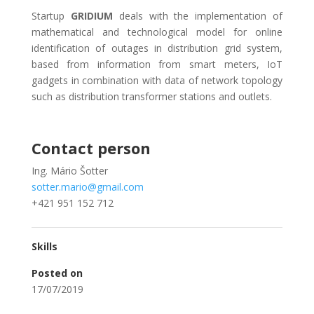
Startup
GRIDIUM
deals with the implementation of
mathematical and technological model for online
identification of outages in distribution grid system,
based from information from smart meters, IoT
gadgets in combination with data of network topology
such as distribution transformer stations and outlets.
Contact person
Ing. Mário Šotter
sotter.mario@gmail.com
+421 951 152 712
Skills
Posted on
17/07/2019