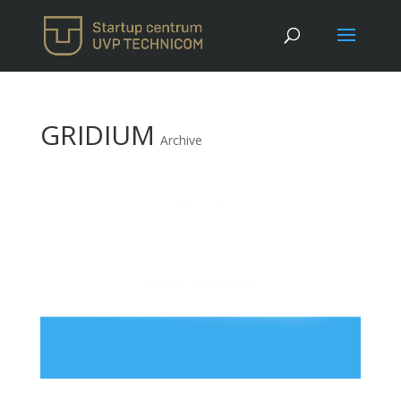
GRIDIUM
Archive