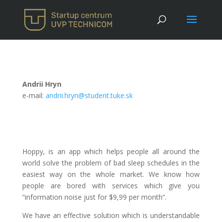
Andrii Hryn
e-mail:
andrii.hryn@student.tuke.sk
Hoppy, is an app which helps people all around the
world solve the problem of bad sleep schedules in the
easiest way on the whole market. We know how
people are bored with services which give you
“information noise just for $9,99 per month”.
We have an effective solution which is understandable