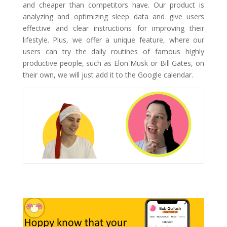
and cheaper than competitors have. Our product is
analyzing and optimizing sleep data and give users
effective and clear instructions for improving their
lifestyle. Plus, we offer a unique feature, where our
users can try the daily routines of famous highly
productive people, such as Elon Musk or Bill Gates, on
their own, we will just add it to the Google calendar.