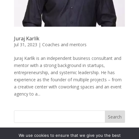
Juraj Karlík
Jul 31, 2023
|
Coaches and mentors
Juraj Karlík is an independent business consultant and
mentor with a strong background in startups,
entrepreneurship, and systemic leadership. He has
experience as the founder of multiple projects – from
a creative center with coworking spaces and an event
agency to a...
Search
We use cookies to ensure that we give you the best