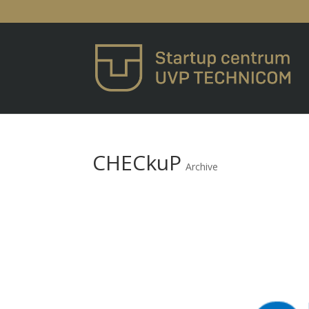
CHECkuP
Archive