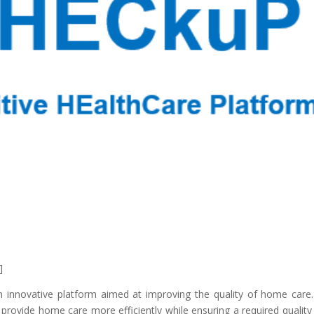
]
 innovative platform aimed at improving the quality of home care
provide home care more efficiently while ensuring a required quality 