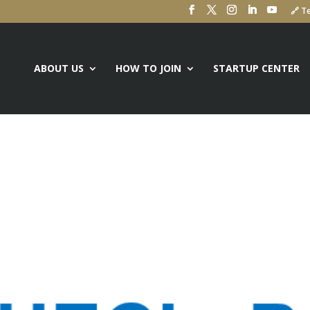
🔗 Te
ABOUT US
HOW TO JOIN
STARTUP CENTER