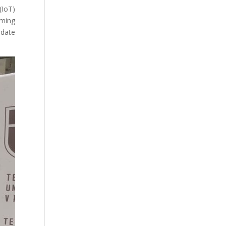
(IoT)
rming
-date