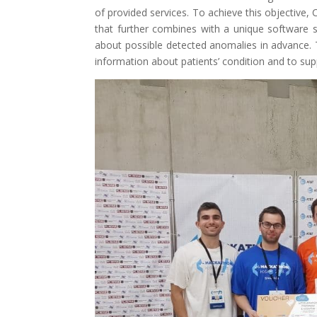
of provided services. To achieve this objective
that further combines with a unique software s
about possible detected anomalies in advance. 
information about patients’ condition and to su