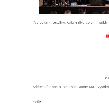
[/vc_column_text][/vc_column][vc_column width=
e-
Address for postal communication: KKUI Vysokoš
Skills