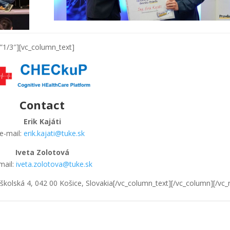
”1/3″][vc_column_text]
Contact
Erik Kajáti
e-mail:
erik.kajati@tuke.sk
Iveta Zolotová
mail:
iveta.zolotova@tuke.sk
kolská 4, 042 00 Košice, Slovakia[/vc_column_text][/vc_column][/vc_