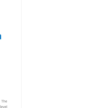
. The
level