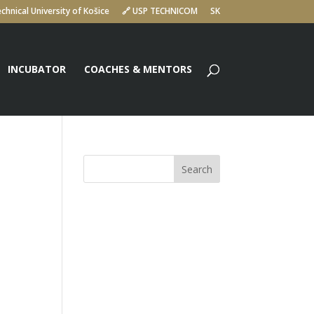
chnical University of Košice
🔗 USP TECHNICOM
SK
INCUBATOR
COACHES & MENTORS
Search