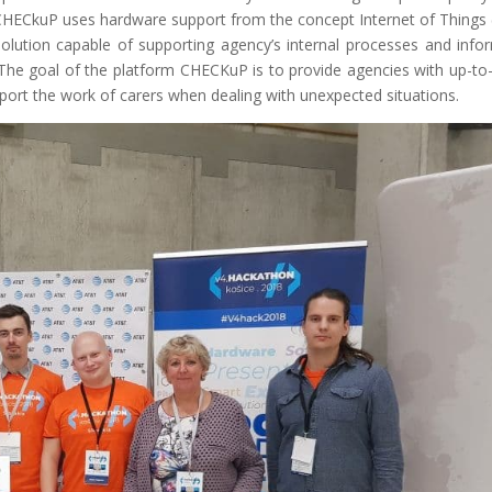
, CHECkuP uses hardware support from the concept Internet of Things 
olution capable of supporting agency’s internal processes and info
The goal of the platform CHECKuP is to provide agencies with up-to
pport the work of carers when dealing with unexpected situations.