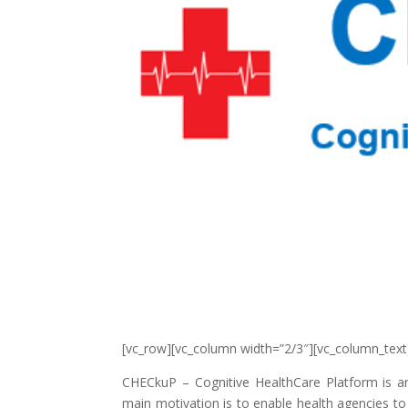
[vc_row][vc_column width=”2/3″][vc_column_text
CHECkuP – Cognitive HealthCare Platform is an
main motivation is to enable health agencies to 