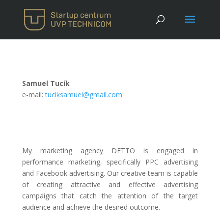
Samuel Tucík
e-mail:
tuciksamuel@gmail.com
My marketing agency DETTO is engaged in
performance marketing, specifically PPC advertising
and Facebook advertising. Our creative team is capable
of creating attractive and effective advertising
campaigns that catch the attention of the target
audience and achieve the desired outcome.