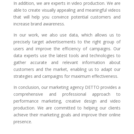
In addition, we are experts in video production. We are
able to create visually appealing and meaningful videos
that will help you convince potential customers and
increase brand awareness.
In our work, we also use data, which allows us to
precisely target advertisements to the right group of
users and improve the efficiency of campaigns. Our
data experts use the latest tools and technologies to
gather accurate and relevant information about
customers and the market, enabling us to adapt our
strategies and campaigns for maximum effectiveness.
In conclusion, our marketing agency DETTO provides a
comprehensive and professional approach to
performance marketing, creative design and video
production. We are committed to helping our clients
achieve their marketing goals and improve their online
presence.