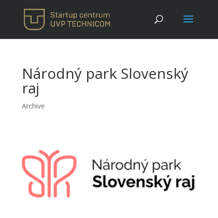
Národný park Slovenský
raj
Archive