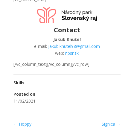
Contact
Jakub Knuteľ
e-mail:
jakub.knutel98@gmail.com
web:
npsr.sk
[/vc_column_text][/vc_column][/vc_row]
Skills
Posted on
11/02/2021
←
Hoppy
Signica
→