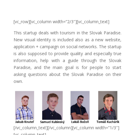
[vc_row][vc_column width=”2/3″][vc_column_text]
This startup deals with tourism in the Slovak Paradise.
New visual identity is included also as a new website,
application + campaign on social networks. The startup
is also supposed to provide quality and especially true
information, help with a guide through the Slovak
Paradise, and the main goal is for people to start
asking questions about the Slovak Paradise on their
own.
[/vc_column_text][/vc_column][vc_column width=”1/3″]
[vc_column_text]