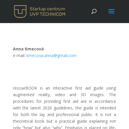
Anna Kmecová
e-mail:
kmecova.anna@gmail.com
rescueBOOK is an interactive first aid guide using
augmented reality, video and 3D images. The
procedures for providing first aid are in accordance
with the latest 2020 guidelines, the guide is intended
for both the lay and professional public. It is not a
theoretical book but a practical guide explaining not
only “how” but also “why”. Emphasis is placed on life-