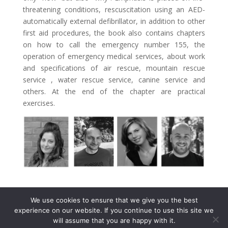
threatening conditions, rescuscitation using an AED-
automatically external defibrillator, in addition to other
first aid procedures, the book also contains chapters
on how to call the emergency number 155, the
operation of emergency medical services, about work
and specifications of air rescue, mountain rescue
service , water rescue service, canine service and
others. At the end of the chapter are practical
exercises.
We use cookies to ensure that we give you the best
experience on our website. If you continue to use this site we
will assume that you are happy with it.