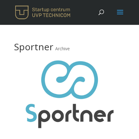
Sportner
Archive