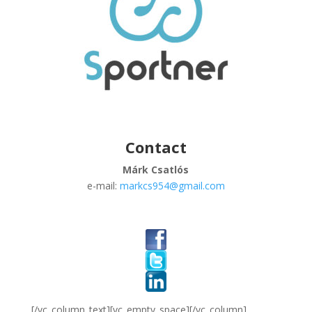
Contact
Márk Csatlós
e-mail:
markcs954@gmail.com
[/vc_column_text][vc_empty_space][/vc_column]