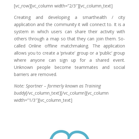
[vc_row][vc_column width=”2/3″][vc_column_text]
Creating and developing a smarthealth / city
application and the community it will connect to. It is a
system in which users can share their activity with
others through a map so that they can join them. So-
called Online offline matchmaking. The application
allows you to create a ‘private’ group or a ‘public‘ group
where anyone can sign up for a shared event.
Unknown people become teammates and social
barriers are removed.
Note: Sportner – formerly known as Training
buddy
[/vc_column_text][/vc_column][vc_column
width=”1/3″][vc_column_text]