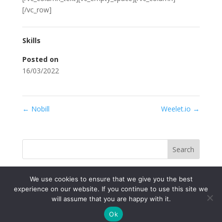
[/vc_row]
Skills
Posted on
16/03/2022
←
Nobill
Weelet.io
→
Search
We use cookies to ensure that we give you the best
experience on our website. If you continue to use this site we
will assume that you are happy with it.
Ok
© Univerzitný vedecký park TECHNICOM 2022