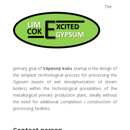
The
primary goal of
Vápenný koks
startup is the design of
the simplest technological process for processing the
Gypsum (waste of wet desulphurization of steam
boilers) within the technological possibilities of the
metallurgical primary production plant, ideally without
the need for additional completion / construction of
processing facilities.
Contact person