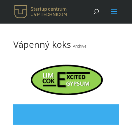
Vápenný koks
Archive