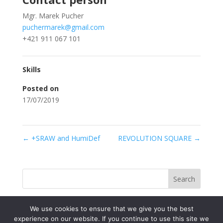
Mgr. Marek Pucher
puchermarek@gmail.com
+421 911 067 101
Skills
Posted on
17/07/2019
←
+SRAW and HumiDef
REVOLUTION SQUARE
→
Search
We use cookies to ensure that we give you the best
experience on our website. If you continue to use this site we