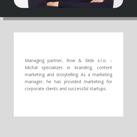
Managing partner, Row & Slide s.r.o. –
Michal specializes in branding, content
marketing and storytelling. As a marketing
manager, he has provided marketing for
corporate clients and successful startups.