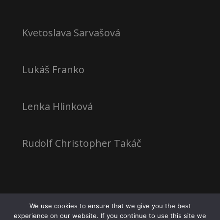
Kvetoslava Sarvašová
Lukáš Franko
Lenka Hlinková
Rudolf Christopher Takáč
We use cookies to ensure that we give you the best
experience on our website. If you continue to use this site we