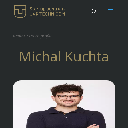
Mentor / coach profile
Michal Kuchta