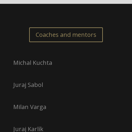
Coaches and mentors
Michal Kuchta
Juraj Sabol
Milan Varga
Juraj Karlík