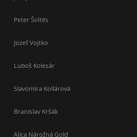
Peter Šoltés
Jozef Vojtko
Luboš Kolesár
Slavomíra Kollárová
Branislav Kršák
Alica Nárožná Gold