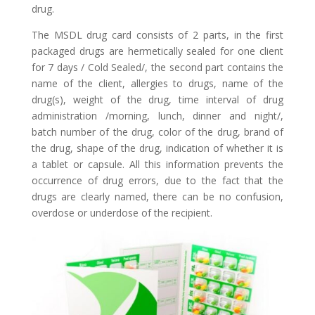
drug.
The MSDL drug card consists of 2 parts, in the first
packaged drugs are hermetically sealed for one client
for 7 days / Cold Sealed/, the second part contains the
name of the client, allergies to drugs, name of the
drug(s), weight of the drug, time interval of drug
administration /morning, lunch, dinner and night/,
batch number of the drug, color of the drug, brand of
the drug, shape of the drug, indication of whether it is
a tablet or capsule. All this information prevents the
occurrence of drug errors, due to the fact that the
drugs are clearly named, there can be no confusion,
overdose or underdose of the recipient.