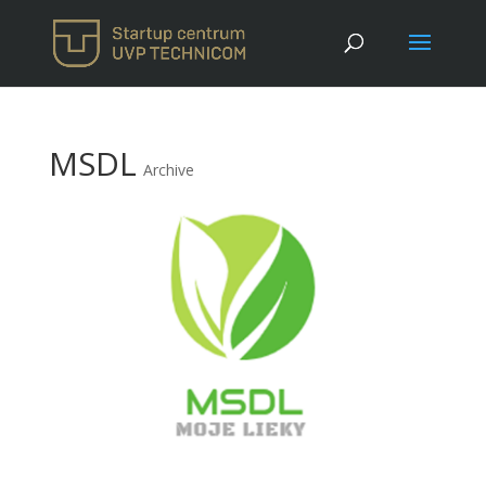
MSDL
Archive