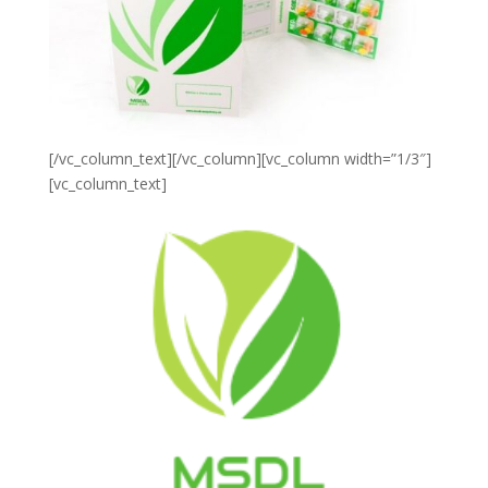
[/vc_column_text][/vc_column][vc_column width=”1/3″]
[vc_column_text]