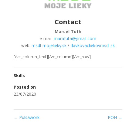
Contact
Marcel Tóth
e-mail:
marafuta@gmail.com
web:
msdl-mojelieky.sk
/
davkovacliekovmsdl.sk
[/vc_column_text][/vc_column][/vc_row]
Skills
Posted on
23/07/2020
←
Pulsawork
POH
→