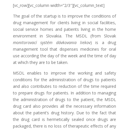
[vc_row][vc_column width=”2/3″][vc_column_text]
The goal of the startup is to improve the conditions of
drug management for clients living in social facilities,
social service homes and patients living in the home
environment in Slovakia. The MSDL (from Slovak
monitorovací systém dávkovania liekov
) is a drug
management tool that dispenses medicines for oral
use according the day of the week and the time of day
at which they are to be taken.
MSDL enables to improve the working and safety
conditions for the administration of drugs to patients
and also contributes to reduction of the time required
to prepare drugs for patients. In addition to managing
the administration of drugs to the patient, the MSDL
drug card also provides all the necessary information
about the patient’s drug history. Due to the fact that
the drug card is hermetically sealed once drugs are
packaged, there is no loss of therapeutic effects of any